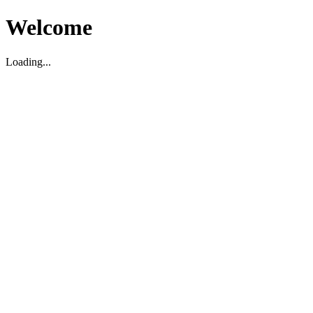
Welcome
Loading...