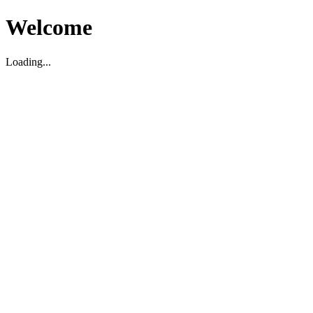
Welcome
Loading...