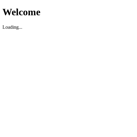
Welcome
Loading...