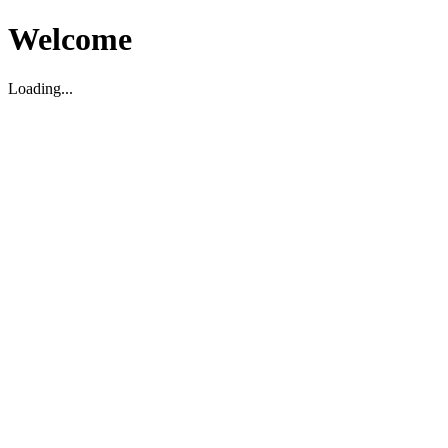
Welcome
Loading...