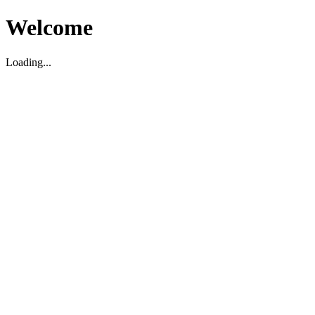
Welcome
Loading...