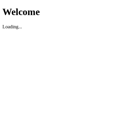
Welcome
Loading...