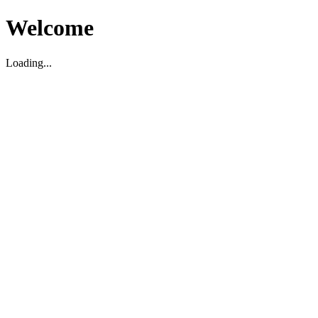
Welcome
Loading...