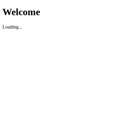
Welcome
Loading...