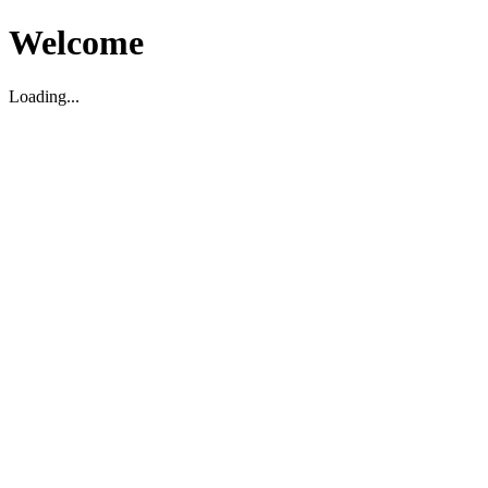
Welcome
Loading...