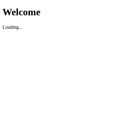
Welcome
Loading...