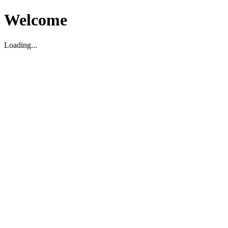
Welcome
Loading...