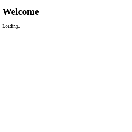
Welcome
Loading...